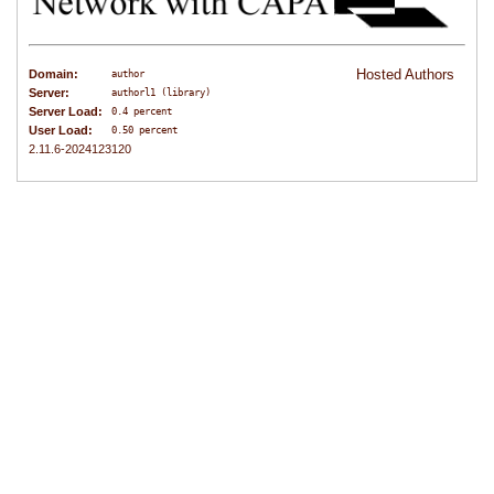
Hosted Authors
Domain:
author
Server:
authorl1 (library)
Server Load:
0.4 percent
User Load:
0.50 percent
2.11.6-2024123120