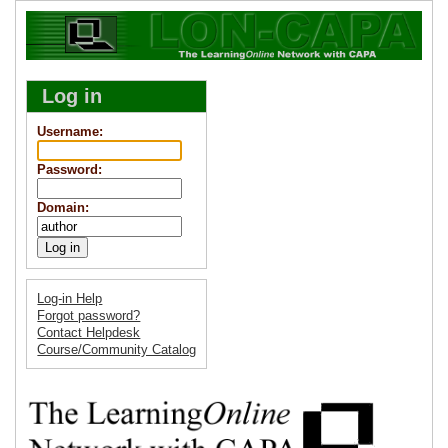
Log in
Username
:
Password
:
Domain
:
Log-in Help
Forgot password?
Contact Helpdesk
Course/Community Catalog